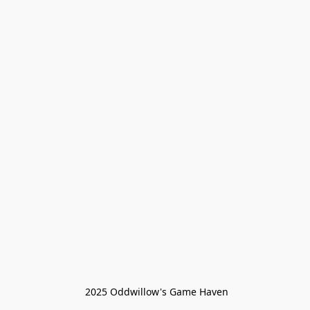
 2025 Oddwillow's Game Haven