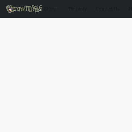
Store
Delivery
Contact Us
M