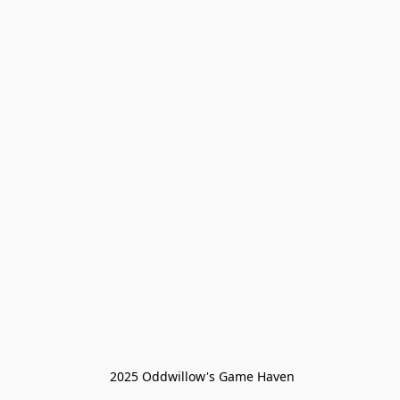
 2025 Oddwillow's Game Haven