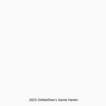
 2025 Oddwillow's Game Haven