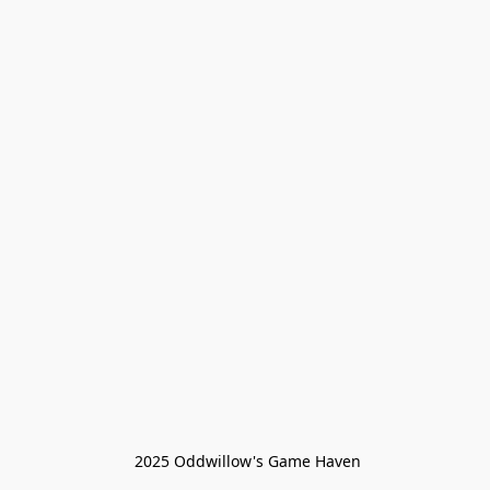
 2025 Oddwillow's Game Haven