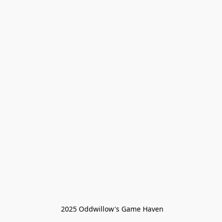
 2025 Oddwillow's Game Haven