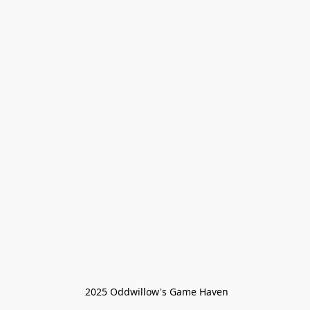
 2025 Oddwillow's Game Haven