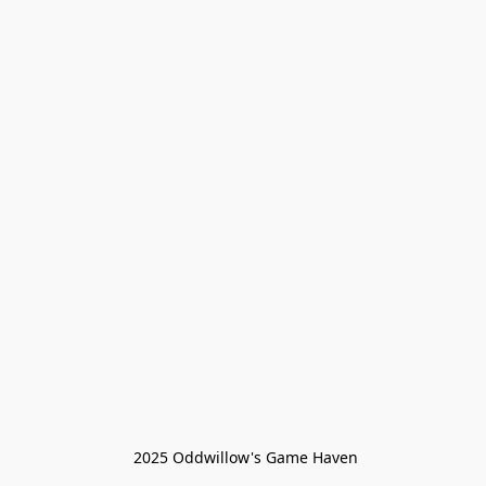
 2025 Oddwillow's Game Haven