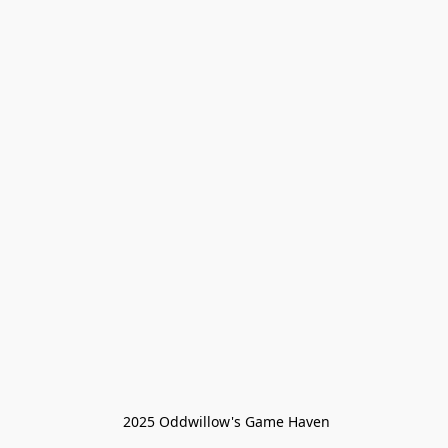
 2025 Oddwillow's Game Haven