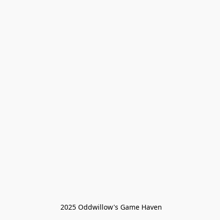
 2025 Oddwillow's Game Haven