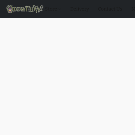
Store
Delivery
Contact Us
M