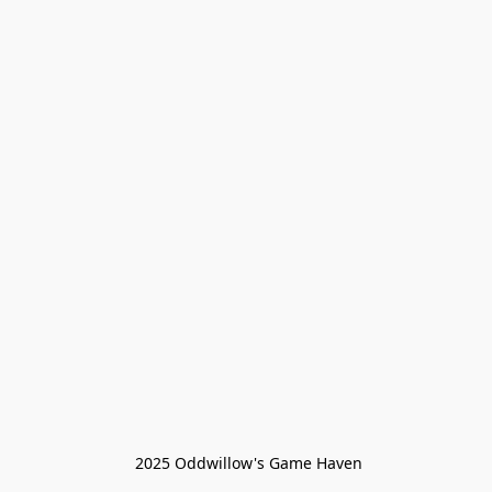
 2025 Oddwillow's Game Haven