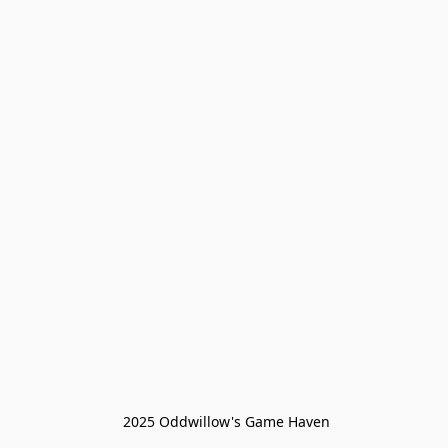
 2025 Oddwillow's Game Haven