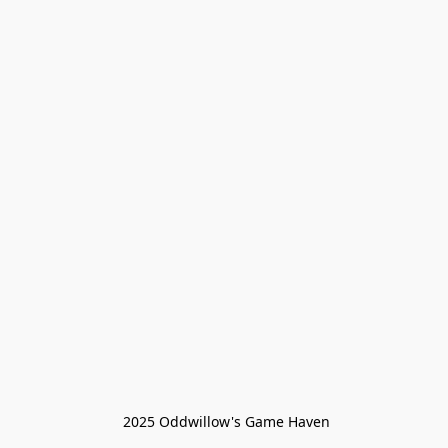
 2025 Oddwillow's Game Haven