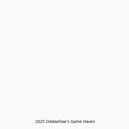
 2025 Oddwillow's Game Haven