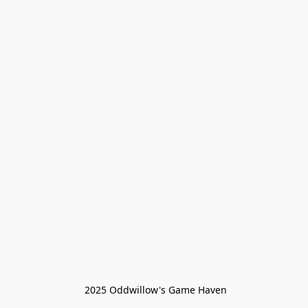
 2025 Oddwillow's Game Haven