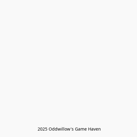
 2025 Oddwillow's Game Haven