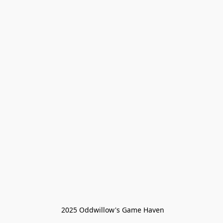
 2025 Oddwillow's Game Haven