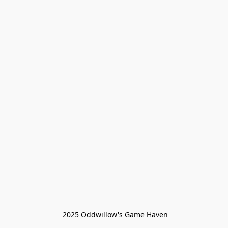
 2025 Oddwillow's Game Haven