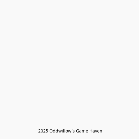
 2025 Oddwillow's Game Haven