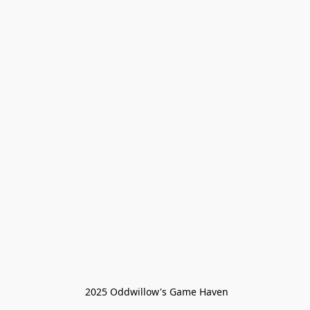
 2025 Oddwillow's Game Haven