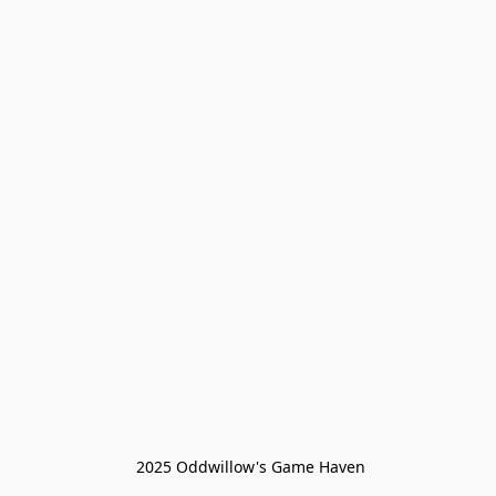
 2025 Oddwillow's Game Haven