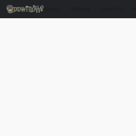
Store
Delivery
Contact Us
M