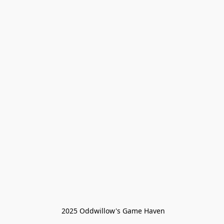
 2025 Oddwillow's Game Haven