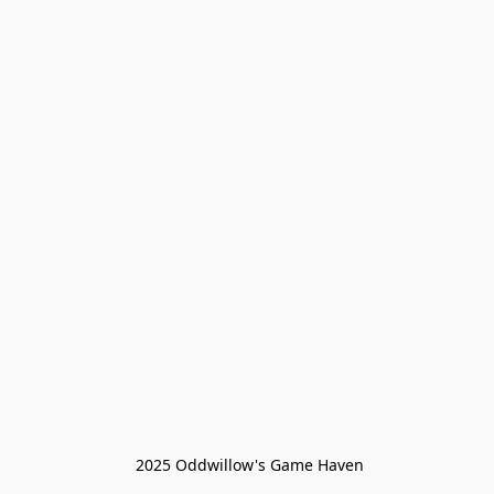
 2025 Oddwillow's Game Haven