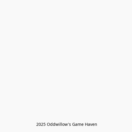
 2025 Oddwillow's Game Haven