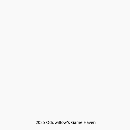
 2025 Oddwillow's Game Haven