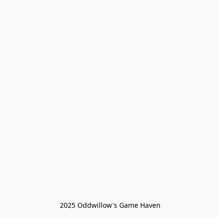
 2025 Oddwillow's Game Haven