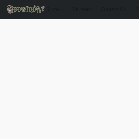
Store
Delivery
Contact Us
M