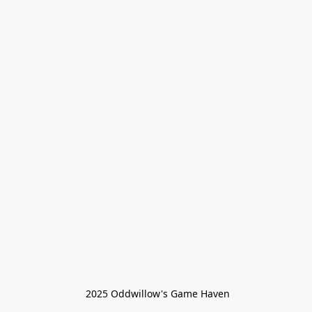
 2025 Oddwillow's Game Haven