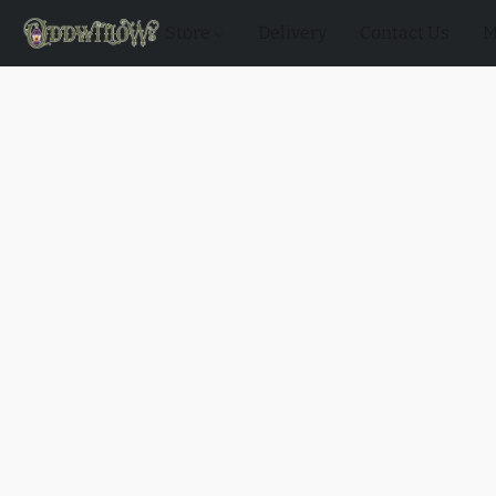
Store
Delivery
Contact Us
M