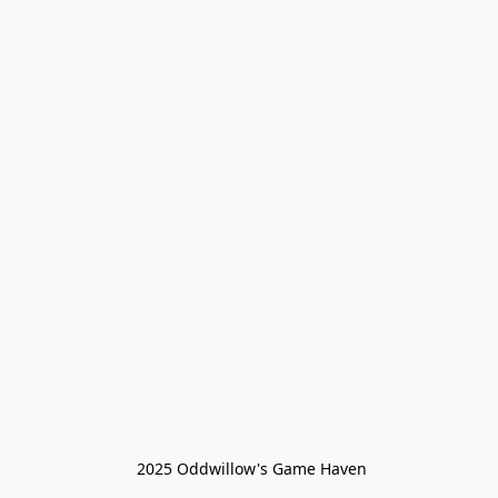
 2025 Oddwillow's Game Haven