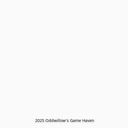
 2025 Oddwillow's Game Haven