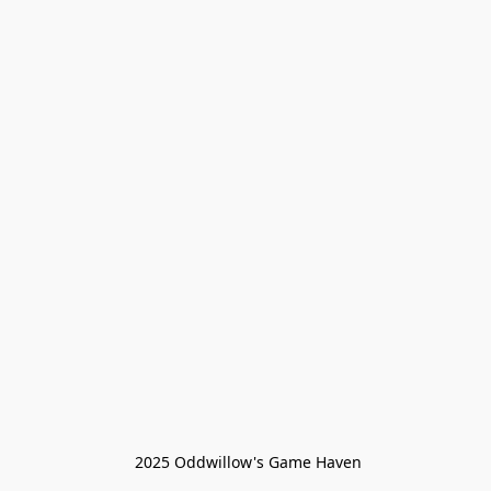
 2025 Oddwillow's Game Haven