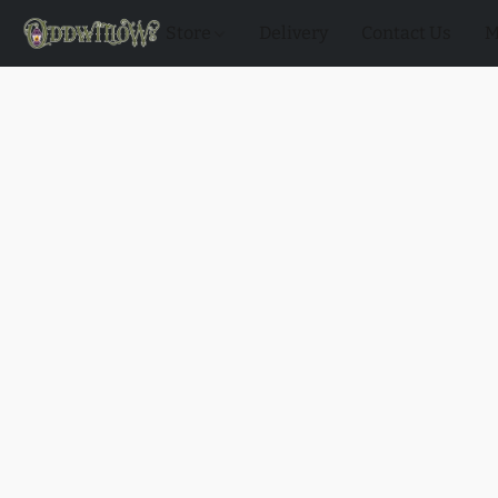
Store
Delivery
Contact Us
M