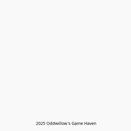
 2025 Oddwillow's Game Haven