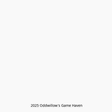
 2025 Oddwillow's Game Haven