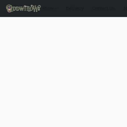
Store
Delivery
Contact Us
M