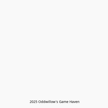
 2025 Oddwillow's Game Haven