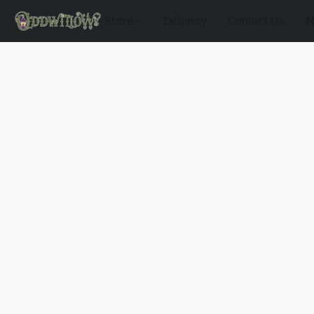
Store
Delivery
Contact Us
M