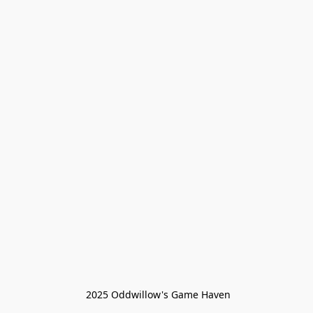
 2025 Oddwillow's Game Haven