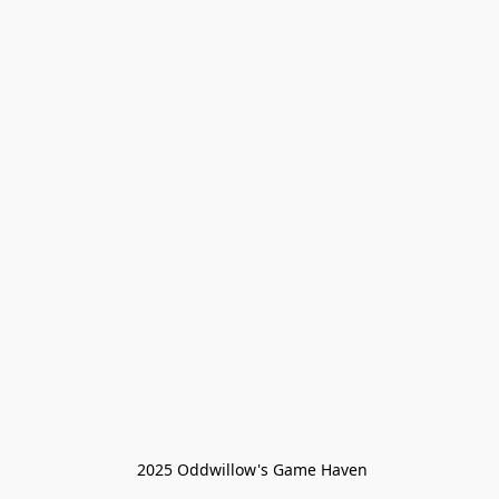
 2025 Oddwillow's Game Haven