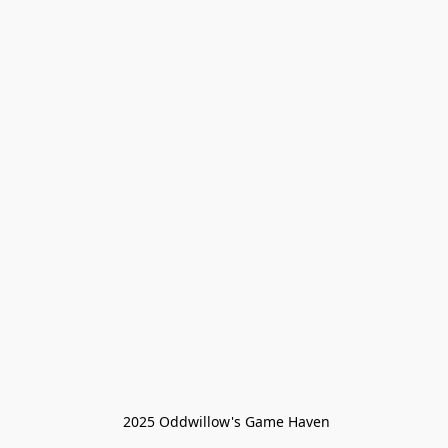
 2025 Oddwillow's Game Haven