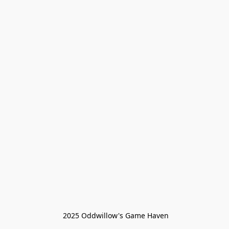
 2025 Oddwillow's Game Haven