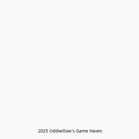
 2025 Oddwillow's Game Haven