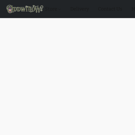
Store
Delivery
Contact Us
M