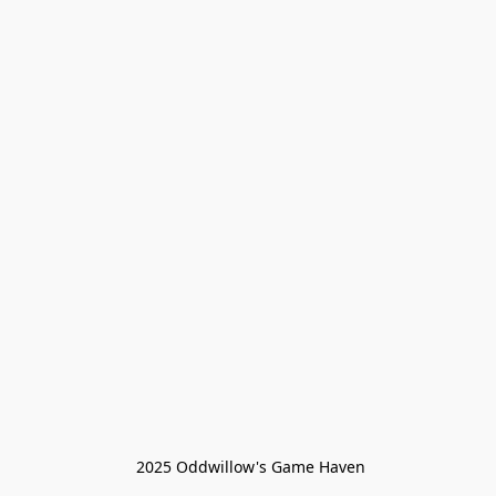
 2025 Oddwillow's Game Haven