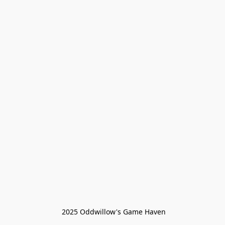
 2025 Oddwillow's Game Haven