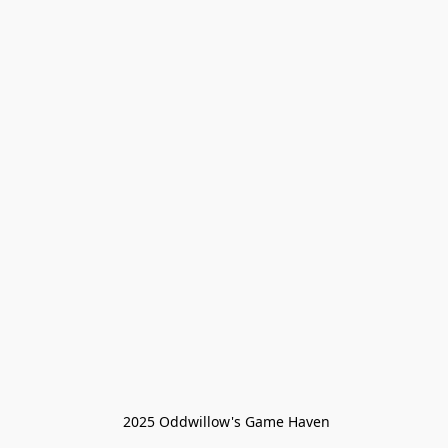
 2025 Oddwillow's Game Haven