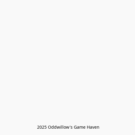
 2025 Oddwillow's Game Haven