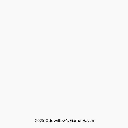
 2025 Oddwillow's Game Haven