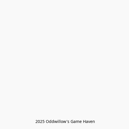
 2025 Oddwillow's Game Haven