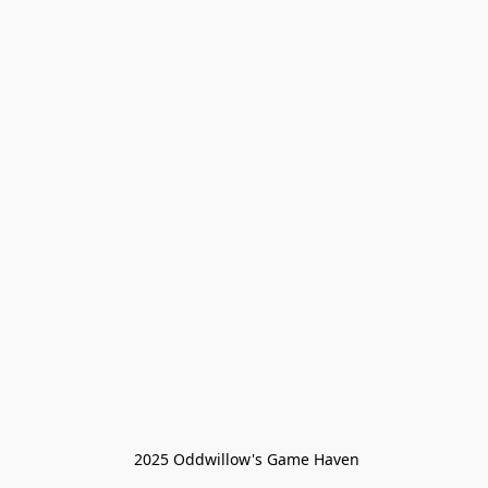
 2025 Oddwillow's Game Haven