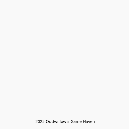
 2025 Oddwillow's Game Haven