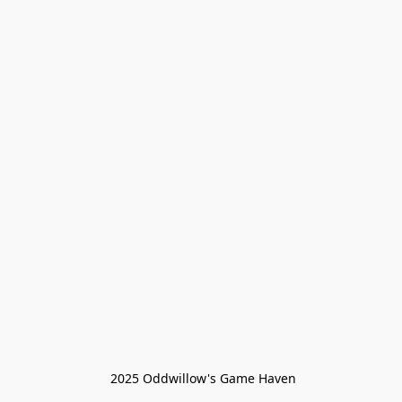
 2025 Oddwillow's Game Haven