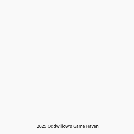
 2025 Oddwillow's Game Haven