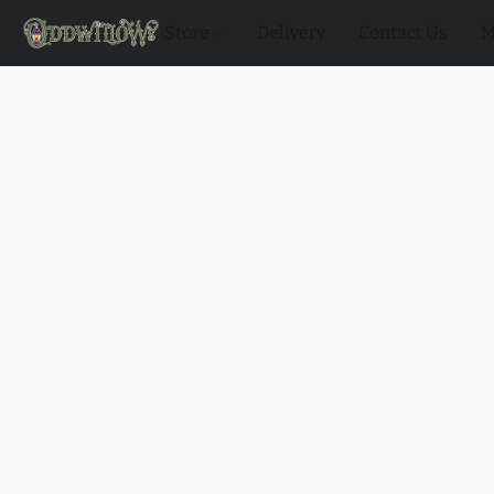
Store
Delivery
Contact Us
M