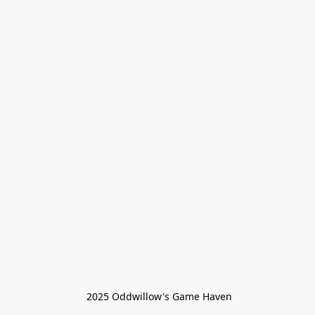
 2025 Oddwillow's Game Haven