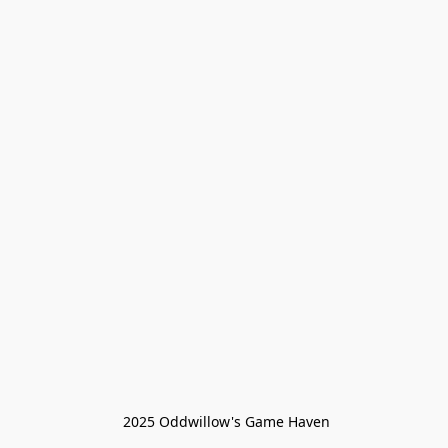
 2025 Oddwillow's Game Haven