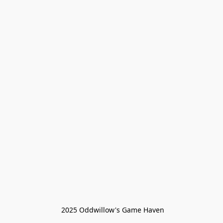
 2025 Oddwillow's Game Haven